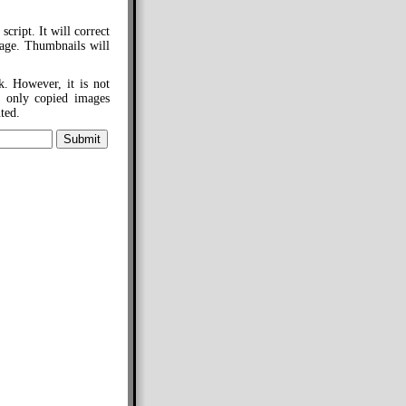
cript. It will correct
mage. Thumbnails will
k. However, it is not
m only copied images
ted.