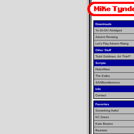
Downloads
Yu-Gi-Oh! Abridged
Advent Revising
Let's Play Advent Rising
Other Stuff
Todd Goldman: Art Thief?
Scripts
HoboWars
The Exiles
SA/Miscellaneous
Info
Contact
Favorites
Something Awful
KC Green
Kate Beaton
Beartato