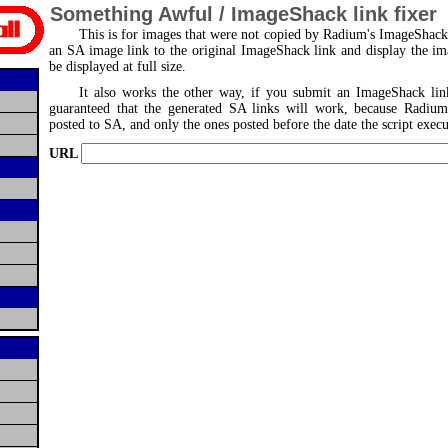
Something Awful / ImageShack link fixer
This is for images that were not copied by Radium's ImageShack s
an SA image link to the original ImageShack link and display the i
be displayed at full size.
It also works the other way, if you submit an ImageShack lin
guaranteed that the generated SA links will work, because Radiu
posted to SA, and only the ones posted before the date the script execu
URL