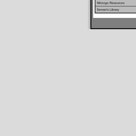
Nihongo Resources
Sensei's Library