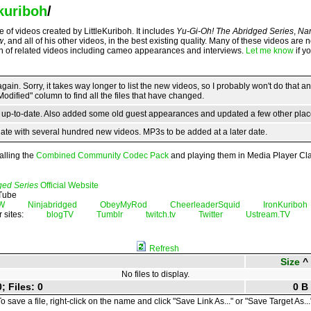
ekuriboh
/
 of videos created by LittleKuriboh. It includes
Yu-Gi-Oh! The Abridged Series
,
Nar
w
, and all of his other videos, in the best existing quality. Many of these videos are 
on of related videos including cameo appearances and interviews.
Let me know
if y
ain. Sorry, it takes way longer to list the new videos, so I probably won't do that 
Modified" column to find all the files that have changed.
s up-to-date. Also added some old guest appearances and updated a few other plac
ate with several hundred new videos. MP3s to be added at a later date.
alling the
Combined Community Codec Pack
and playing them in Media Player Cla
ged Series
Official Website
uTube
W
Ninjabridged
ObeyMyRod
CheerleaderSquid
IronKuriboh
r sites:
blogTV
Tumblr
twitch.tv
Twitter
Ustream.TV
Refresh
Size
^
No files to display.
; Files: 0
0 B
o save a file, right-click on the name and click "Save Link As..." or "Save Target As...