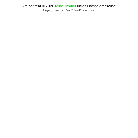
Site content © 2026
Mike Tyndall
unless noted otherwise.
Page processed in 0.0002 seconds.