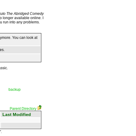
uto The Abridged Comedy
no longer available online. I
ou run into any problems.
anymore. You can look at
es.
ssic.
backup
Parent Directory
Last Modified
".