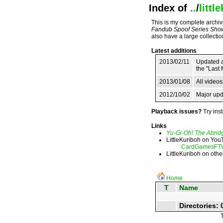
Index of
..
/
littl
This is my complete archive
Fandub Spoof Series Sho
also have a large collecti
Latest additions
2013/02/11
Updated ag
the "Last 
2013/01/08
All video
2012/10/02
Major upd
Playback issues?
Try inst
Links
Yu-Gi-Oh! The Abrid
LittleKuriboh on Yo
CardGamesFT
LittleKuriboh on othe
Home
T
Name
Directories: 0
T